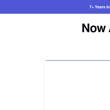
7+ Years i
Now A