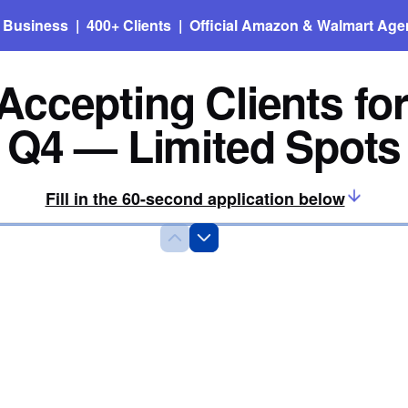
n Business | 400+ Clients | Official Amazon & Walmart Age
ccepting Clients fo
Q4 — Limited Spots
Fill in the 60-second application below