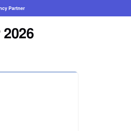
ncy Partner
r 2026