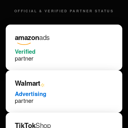
OFFICIAL & VERIFIED PARTNER STATUS
ads
amazon
Verified
partner
Walmart
Advertising
partner
Shop
TikTok