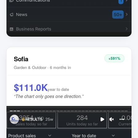
Sofia
+591%
Garden & Outdoor · 6 months in
$111.0K
year to date
“
The chart only goes one direction.
”