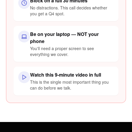
Block off a full 30 minutes
No distractions. This call decides whether
you get a Q4 spot.
Be on your laptop — NOT your
phone
You'll need a proper screen to see
everything we cover.
Watch this 9-minute video in full
This is the single most important thing you
can do before we talk.