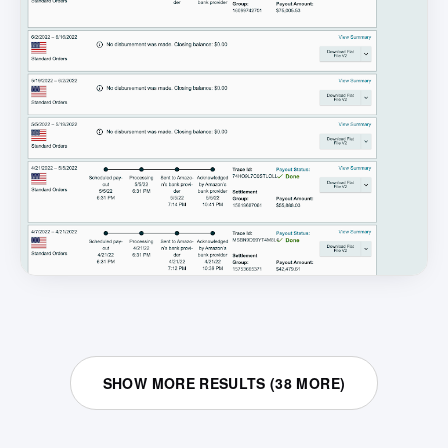
SHOW MORE RESULTS (
38
MORE)