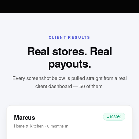
CLIENT RESULTS
Real stores. Real
payouts.
Every screenshot below is pulled straight from a real
client dashboard —
50
of them.
Marcus
+1080%
Home & Kitchen · 6 months in