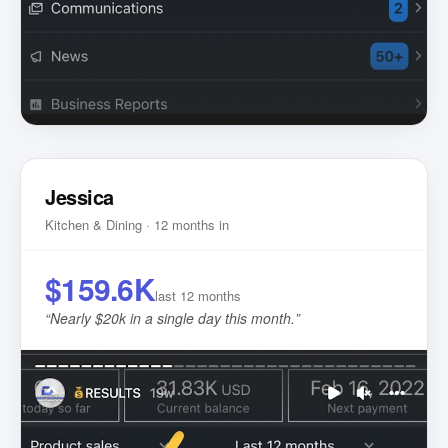
Jessica
Kitchen & Dining · 12 months in
$159.6K
last 12 months
“
Nearly $20k in a single day this month.
”