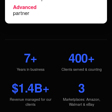
Advanced
partner
7+
400+
Years in business
Clients served & counting
$1.4B+
3
Revenue managed for our
Marketplaces: Amazon,
clients
Walmart & eBay