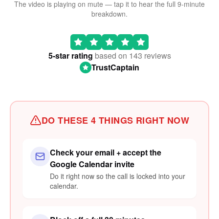
The video is playing on mute — tap it to hear the full 9-minute
breakdown.
🔊 TAP TO WATCH WITH SOUND
5-star rating
based on 143 reviews
TrustCaptain
DO THESE 4 THINGS RIGHT NOW
Check your email + accept the
Google Calendar invite
Do it right now so the call is locked into your
calendar.