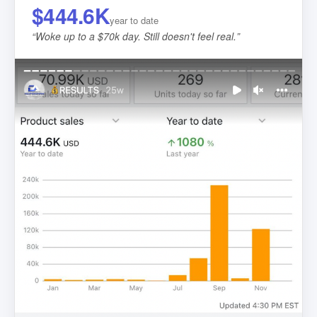
$444.6K
year to date
“
Woke up to a $70k day. Still doesn't feel real.
”