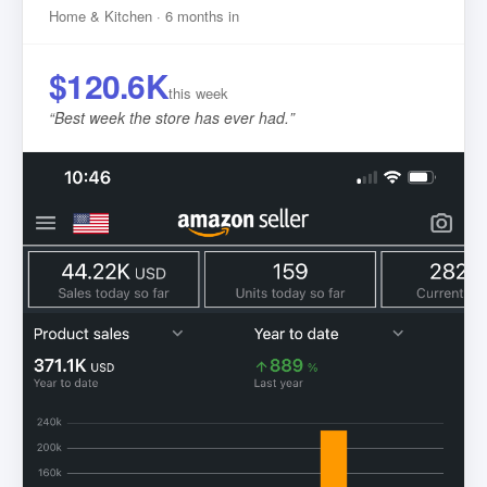
Home & Kitchen · 6 months in
$120.6K
this week
“
Best week the store has ever had.
”