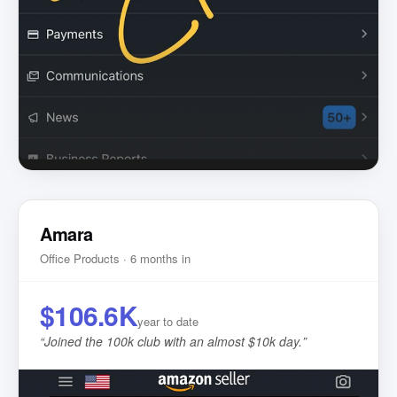
Amara
Office Products · 6 months in
$106.6K
year to date
“
Joined the 100k club with an almost $10k day.
”