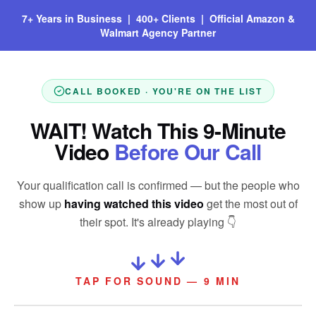
7+ Years in Business | 400+ Clients | Official Amazon &
Walmart Agency Partner
CALL BOOKED · YOU'RE ON THE LIST
WAIT! Watch This 9-Minute
Video
Before Our Call
Your qualification call is confirmed — but the people who
show up
having watched this video
get the most out of
their spot. It's already playing 👇
TAP FOR SOUND — 9 MIN