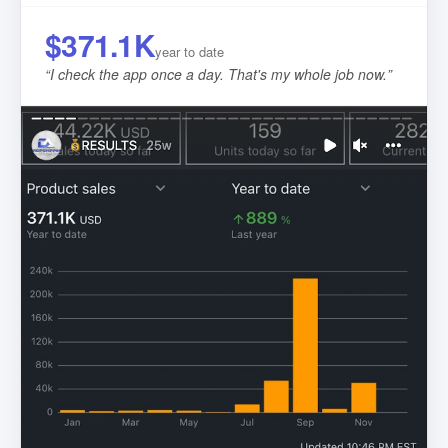
$371.1K
year to date
“
I check the app once a day. That's my whole job now.
”