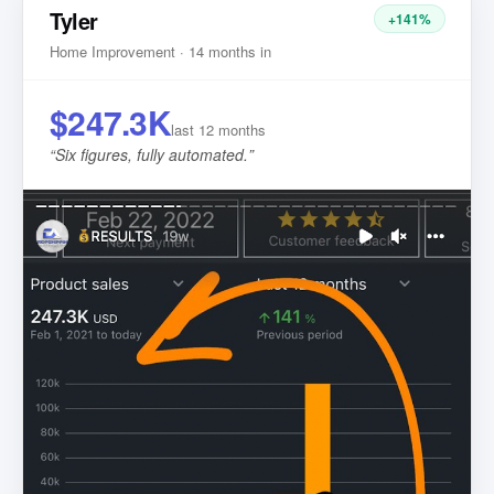
Tyler
+141%
Home Improvement · 14 months in
$247.3K
last 12 months
“
Six figures, fully automated.
”