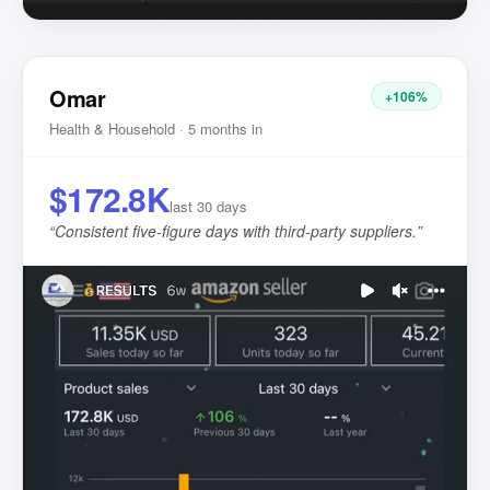
Omar
+106%
Health & Household · 5 months in
$172.8K
last 30 days
“
Consistent five-figure days with third-party suppliers.
”