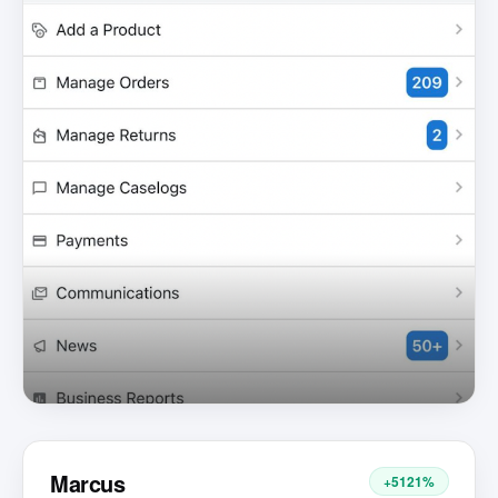
Marcus
+5121%