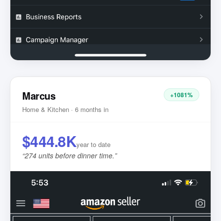
Marcus
+1081%
Home & Kitchen · 6 months in
$444.8K
year to date
“
274 units before dinner time.
”