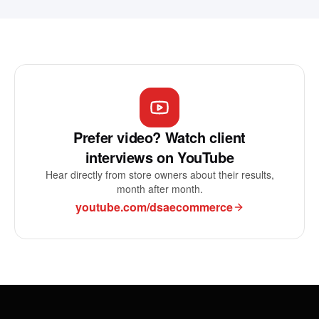
Prefer video? Watch client
interviews on YouTube
Hear directly from store owners about their results,
month after month.
youtube.com/dsaecommerce