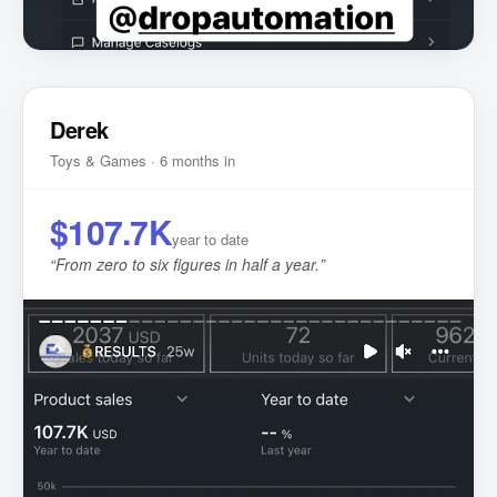
Derek
Toys & Games · 6 months in
$107.7K
year to date
“
From zero to six figures in half a year.
”