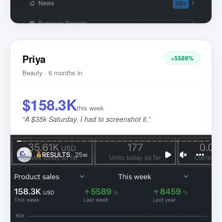
Priya
+5589%
Beauty · 6 months in
$158.3K
this week
“
A $35k Saturday. I had to screenshot it.
”