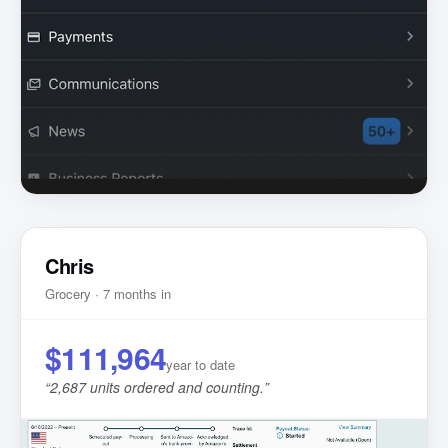
Chris
Grocery · 7 months in
$111,964
year to date
“
2,687 units ordered and counting.
”