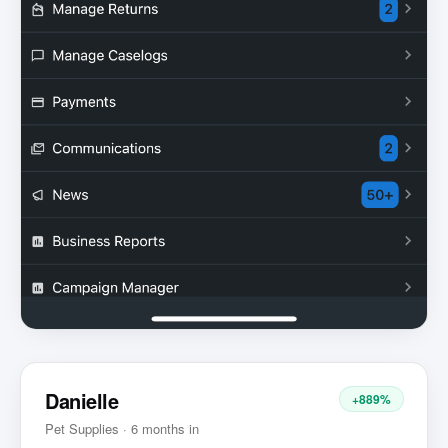
Danielle
+889%
Pet Supplies · 6 months in